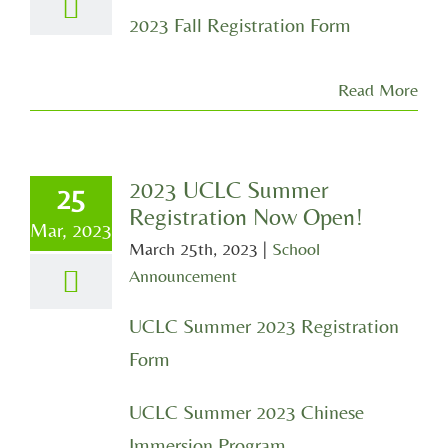
2023 Fall Registration Form
Read More
2023 UCLC Summer
25
Registration Now Open!
Mar, 2023
March 25th, 2023
|
School
Announcement
UCLC Summer 2023 Registration
Form
UCLC Summer 2023 Chinese
Immersion Program