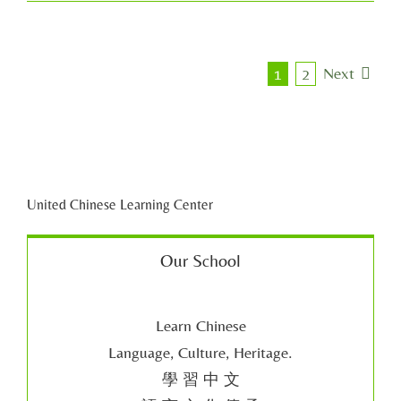
Next
1
2
United Chinese Learning Center
Our School
Learn Chinese
Language, Culture, Heritage.
學 習 中 文