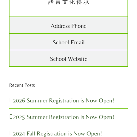
語 言 文 化 傳 承
Address Phone
School Email
School Website
Recent Posts
2026 Summer Registration is Now Open!
2025 Summer Registration is Now Open!
2024 Fall Registration is Now Open!