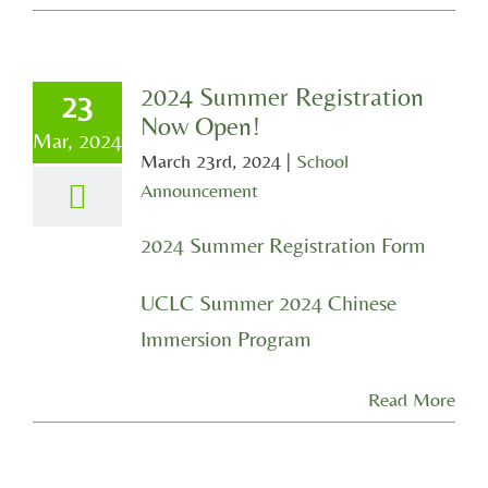
2024 Summer Registration
23
Now Open!
Mar, 2024
March 23rd, 2024
|
School
Announcement
2024 Summer Registration Form
UCLC Summer 2024 Chinese
Immersion Program
Read More