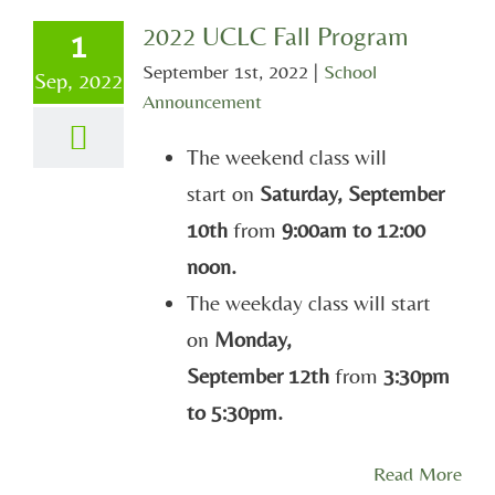
2022 UCLC Fall Program
1
September 1st, 2022
|
School
Sep, 2022
Announcement
The weekend class will
start on
Saturday, September
10th
from
9:00am to 12:00
noon.
The weekday class will start
on
Monday,
September 12th
from
3:30pm
to 5:30pm.
Read More