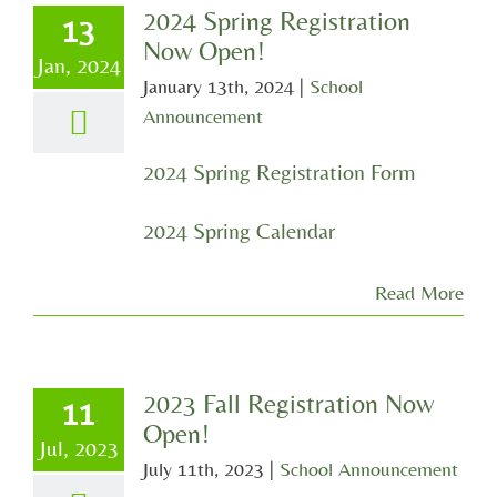
2024 Spring Registration
13
Now Open!
Jan, 2024
January 13th, 2024
|
School
Announcement
2024 Spring Registration Form
2024 Spring Calendar
Read More
2023 Fall Registration Now
11
Open!
Jul, 2023
July 11th, 2023
|
School Announcement