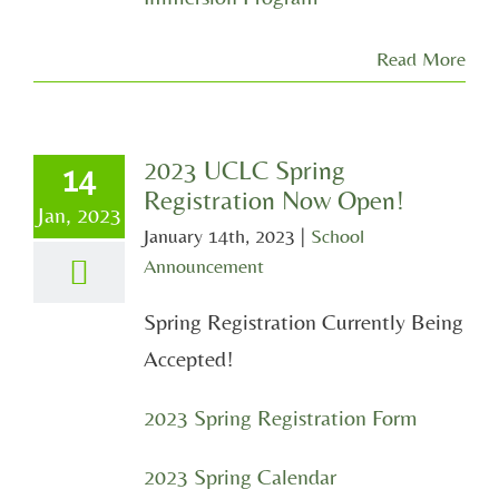
Read More
2023 UCLC Spring
14
Registration Now Open!
Jan, 2023
January 14th, 2023
|
School
Announcement
Spring Registration Currently Being
Accepted!
2023 Spring Registration Form
2023 Spring Calendar