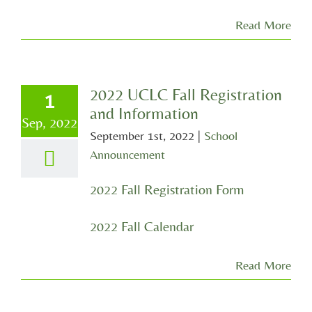
Read More
2022 UCLC Fall Registration
1
and Information
Sep, 2022
September 1st, 2022
|
School
Announcement
2022 Fall Registration Form
2022 Fall Calendar
Read More