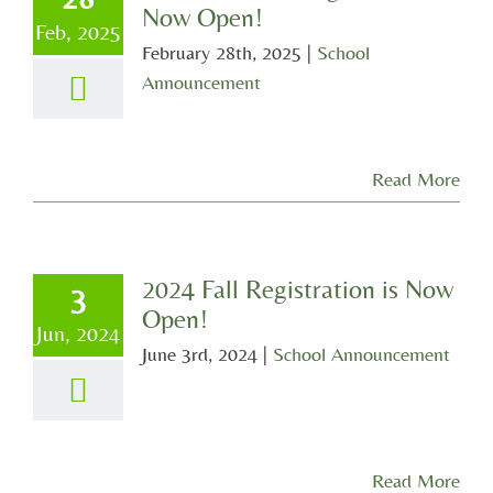
Now Open!
Feb, 2025
February 28th, 2025
|
School
Announcement
Read More
2024 Fall Registration is Now
3
Open!
Jun, 2024
June 3rd, 2024
|
School Announcement
Read More