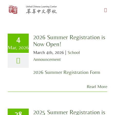
Skip
to
content
2026 Summer Registration is
4
Now Open!
Mar, 2026
March 4th, 2026
|
School
Announcement
2026 Summer Registration Form
Read More
2025 Summer Registration is
28